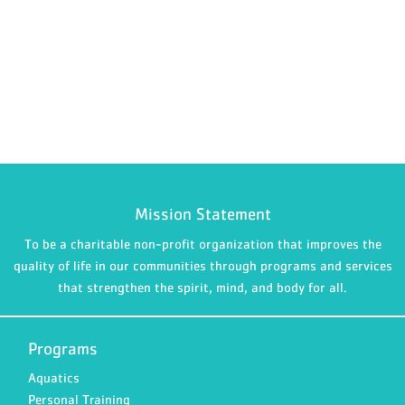
Mission Statement
To be a charitable non-profit organization that improves the
quality of life in our communities through programs and services
that strengthen the spirit, mind, and body for all.
Programs
Aquatics
Personal Training