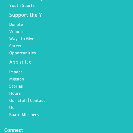
Youth Sports
Support the Y
Donate
Volunteer
Ways to Give
Career
Opportunities
About Us
Impact
Mission
Stories
Hours
Our Staff | Contact
Us
Board Members
Connect