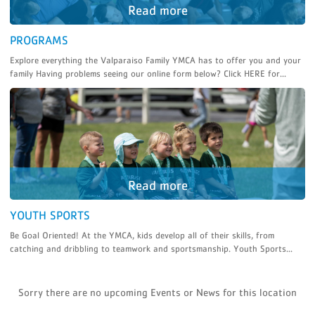
PROGRAMS
Explore everything the Valparaiso Family YMCA has to offer you and your
family Having problems seeing our online form below? Click HERE for...
YOUTH SPORTS
Be Goal Oriented! At the YMCA, kids develop all of their skills, from
catching and dribbling to teamwork and sportsmanship. Youth Sports...
Sorry there are no upcoming Events or News for this location