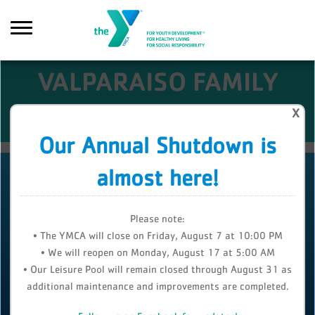
Skip to main content
VALPARAISO FAMILY
YMCA
X
Search
Our Annual Shutdown is
almost here!
Please note:
• The YMCA will close on Friday, August 7 at 10:00 PM
• We will reopen on Monday, August 17 at 5:00 AM
• Our Leisure Pool will remain closed through August 31 as
additional maintenance and improvements are completed.