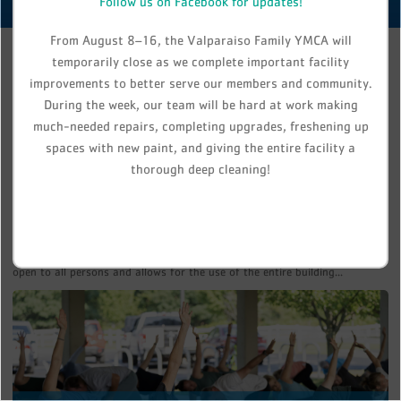
Follow us on Facebook for updates!
From August 8–16, the Valparaiso Family YMCA will
temporarily close as we complete important facility
improvements to better serve our members and community.
During the week, our team will be hard at work making
much-needed repairs, completing upgrades, freshening up
spaces with new paint, and giving the entire facility a
thorough deep cleaning!
MEMBERSHIP
Join the Y, Join our Family! Membership at the Valparaiso Family YMCA is
open to all persons and allows for the use of the entire building...