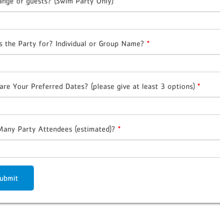
ange of guests? (Swim Party Only)
s the Party for? Individual or Group Name?
*
are Your Preferred Dates? (please give at least 3 options)
*
any Party Attendees (estimated)?
*
ubmit