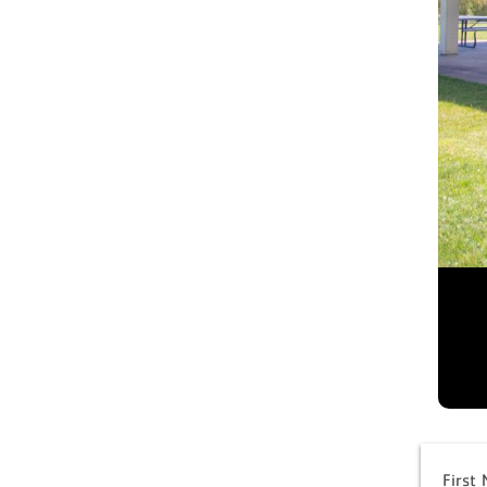
First