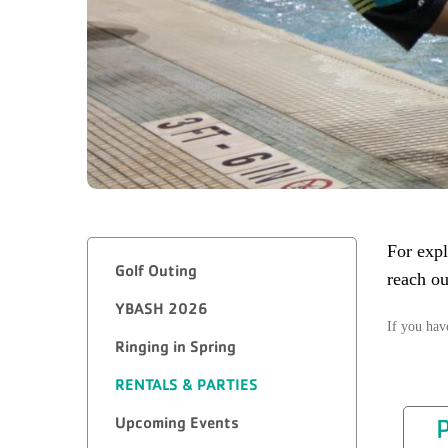
For expl
Golf Outing
reach ou
YBASH 2026
If you hav
Ringing in Spring
RENTALS & PARTIES
Upcoming Events
P