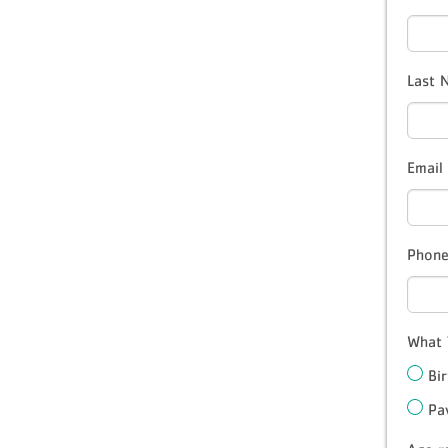
Last
Email
Phon
What 
Bi
Pa