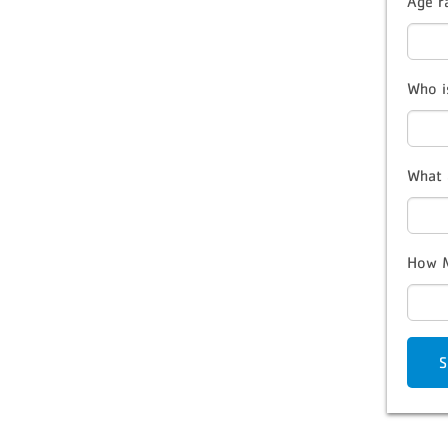
Age r
Who i
What 
How M
S