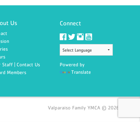
out Us
Connect
act
sion
ries
urs
 Staff | Contact Us
Powered by
Translate
ard Members
Valparaiso Family YMCA © 2026