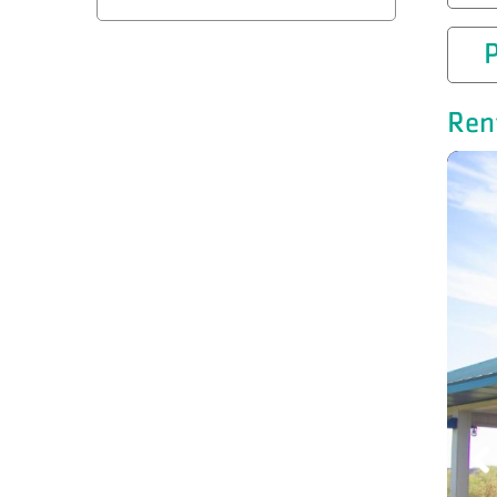
P
Ren