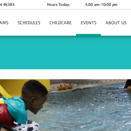
N
46383
Hours Today:
5:00 am-10:00 pm
AMS
SCHEDULES
CHILDCARE
EVENTS
ABOUT US
Training
Before & After School
Golf Outing
Our Mission And
dy Private Training
Child Watch
YBASH 2026
Our Impact
 Camp
Preschool
Ringing In Spring
Board Members
ics
Rentals & Parties
Our Staff | Cont
 Certification Courses
Upcoming Events
Our Stories
ports
Our Hours
nce
ograms
ports
ograms
der Adults
 Health & Wellness
r Tours