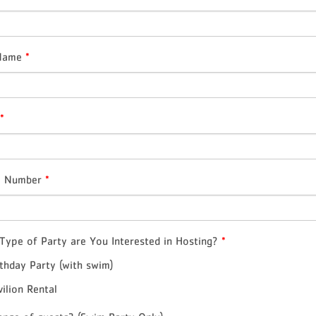
 Name
*
*
e Number
*
Type of Party are You Interested in Hosting?
*
rthday Party (with swim)
vilion Rental