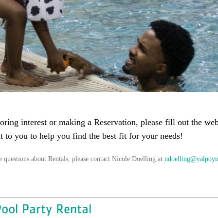
oring interest or making a Reservation, please fill out the w
t to you to help you find the best fit for your needs!
e questions about Rentals, please contact Nicole Doelling at
ndoelling@valpoy
ool Party Rental