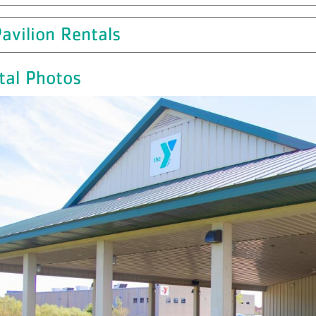
avilion Rentals
tal Photos