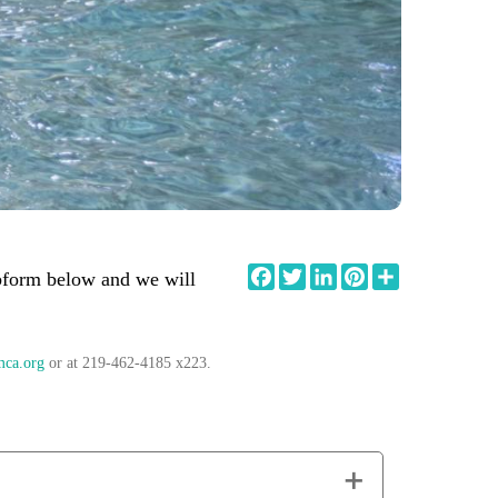
Facebook
Twitter
LinkedIn
Pinterest
Share
ebform below and we will
mca.org
or at 219-462-4185 x223.