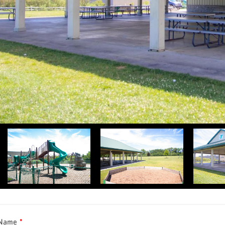
 Name
*