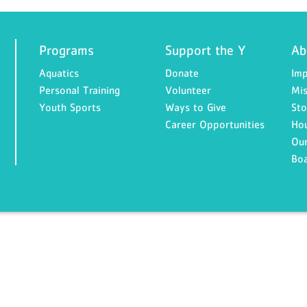
Programs
Support the Y
Ab
Aquatics
Donate
Imp
Personal Training
Volunteer
Mis
Youth Sports
Ways to Give
Sto
Career Opportunities
Ho
Our
Bo