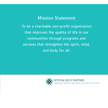
Mission Statement
To be a charitable non-profit organization
that improves the quality of life in our
communities through programs and
services that strengthen the spirit, mind,
and body for all.