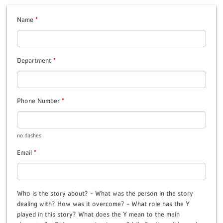
Name
*
Department
*
Phone Number
*
no dashes
Email
*
Who is the story about? - What was the person in the story
dealing with? How was it overcome? - What role has the Y
played in this story? What does the Y mean to the main