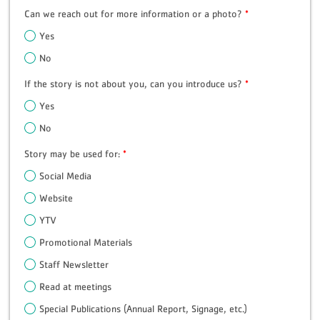
Can we reach out for more information or a photo?
*
Yes
No
If the story is not about you, can you introduce us?
*
Yes
No
Story may be used for:
*
Social Media
Website
YTV
Promotional Materials
Staff Newsletter
Read at meetings
Special Publications (Annual Report, Signage, etc.)