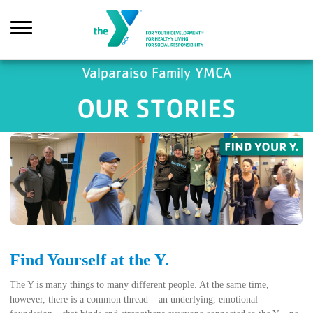
Skip to main content
Valparaiso Family YMCA
OUR STORIES
Search
Find Yourself at the Y.
The Y is many things to many different people. At the same time,
however, there is a common thread – an underlying, emotional