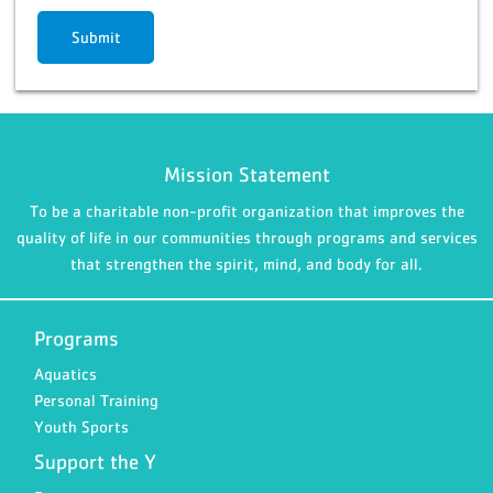
Submit
Mission Statement
To be a charitable non-profit organization that improves the
quality of life in our communities through programs and services
that strengthen the spirit, mind, and body for all.
Programs
Aquatics
Personal Training
Youth Sports
Support the Y