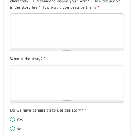
character? - Did someone inspire you? Why? - How did people
in the story feel? How would you describe them?
*
What is the story?
*
Do we have permission to use this story?
*
Yes
No