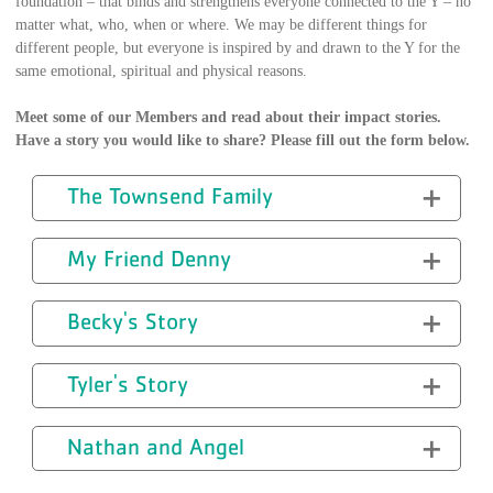
foundation – that binds and strengthens everyone connected to the Y – no
matter what, who, when or where. We may be different things for
different people, but everyone is inspired by and drawn to the Y for the
same emotional, spiritual and physical reasons.
Meet some of our Members and read about their impact stories.
Have a story you would like to share? Please fill out the form below.
The Townsend Family
My Friend Denny
Becky's Story
Tyler's Story
Nathan and Angel