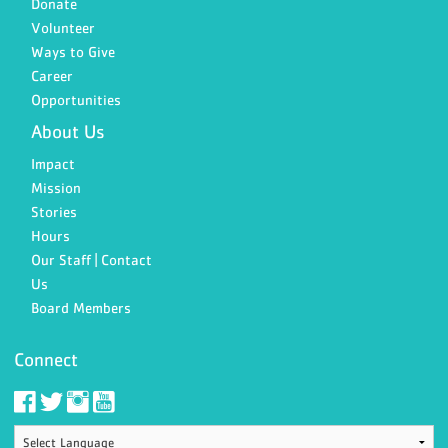
Donate
Volunteer
Ways to Give
Career
Opportunities
About Us
Impact
Mission
Stories
Hours
Our Staff | Contact
Us
Board Members
Connect