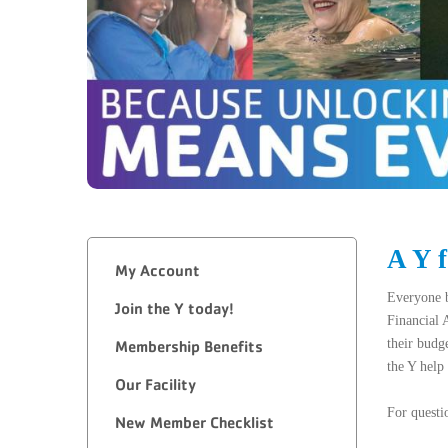
A Y 
My Account
Everyone b
Join the Y today!
Financial 
their budg
Membership Benefits
the Y help
Our Facility
For questi
New Member Checklist