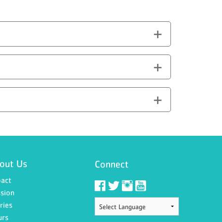
out Us
Connect
act
sion
ries
urs