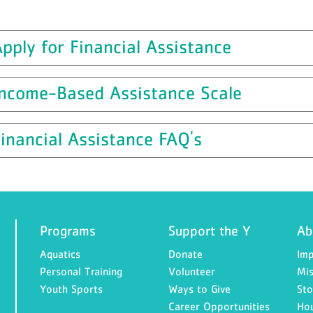
pply for Financial Assistance
Income-Based Assistance Scale
inancial Assistance FAQ's
Programs
Support the Y
Ab
Aquatics
Donate
Imp
Personal Training
Volunteer
Mis
Youth Sports
Ways to Give
Sto
Career Opportunities
Ho