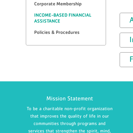
Corporate Membership
INCOME-BASED FINANCIAL
A
ASSISTANCE
Policies & Procedures
F
Mission Statement
To be a charitable non-profit organization
that improves the quality of life in our
communities through programs and
services that strengthen the spirit, mind,