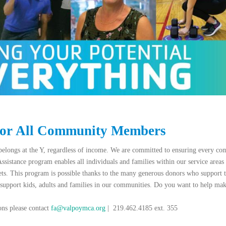
for All Community Members
elongs at the Y, regardless of income. We are committed to ensuring every c
Assistance program enables all individuals and families within our service areas 
ets. This program is possible thanks to the many generous donors who supp
 support kids, adults and families in our communities. Do you want to help mak
ons please contact
fa
@valpoymca.org
| 219.462.4185 ext. 355