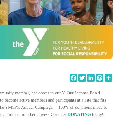
Facebook
Twitter
LinkedIn
Pinterest
Share
ommunity member, has access to our Y. Our Income-Based
to become active members and participants at a rate that fits
ort the YMCA’s Annual Campaign —100% of donations made to
e an impact in other's lives? Consider
DONATING
today!