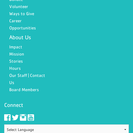
Volunteer
Ways to Give
Career
Opportunities
About Us
Impact
Mission
Stories
Hours
Our Staff | Contact
Us
Board Members
Connect