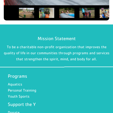
Mission Statement
To be a charitable non-profit organization that improves the
quality of life in our communities through programs and services
that strengthen the spirit, mind, and body for all.
Programs
Aquatics
Personal Training
Youth Sports
Support the Y
Donate